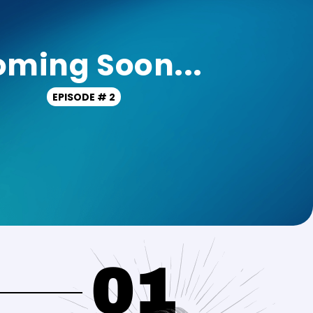
ming Soon...
EPISODE # 2
01