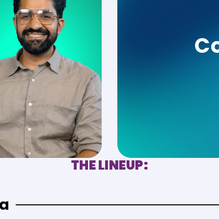
Co
THE LINEUP:
ra