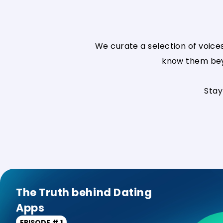
We curate a selection of voice
know them beyo
Stay
The Truth behind Dating
Apps
EPISODE # 1