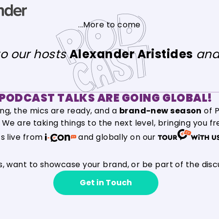
...More to come
to our hosts
Alexander Aristides
an
PODCAST TALKS ARE GOING GLOBAL!
ing, the mics are ready, and a
brand-new season
of P
n! We are taking things to the next level, bringing you f
ts live from
and globally on our
s, want to showcase your brand, or be part of the disc
Get in Touch