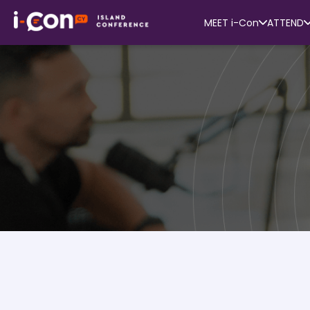
MEET i-Con
ATTEND