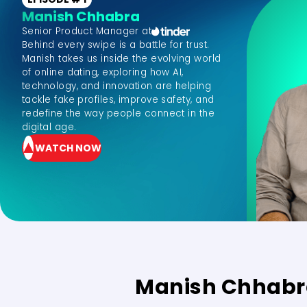
Manish Chhabra
Senior Product Manager at
Behind every swipe is a battle for trust.
Manish takes us inside the evolving world
of online dating, exploring how AI,
technology, and innovation are helping
tackle fake profiles, improve safety, and
redefine the way people connect in the
digital age.
WATCH NOW
Manish Chhab