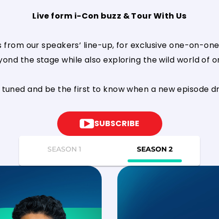
Live form i-Con buzz & Tour With Us
s from our speakers’ line-up, for exclusive one-on-one 
nd the stage while also exploring the wild world of onl
 tuned and be the first to know when a new episode d
SUBSCRIBE
SEASON 1
SEASON 2