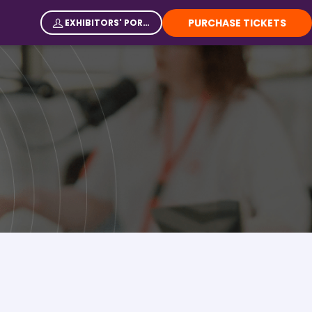
PURCHASE TICKETS
EXHIBITORS' PORTAL