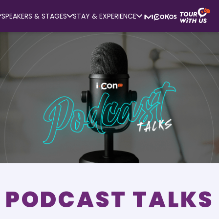
SPEAKERS & STAGES
STAY & EXPERIENCE
PODCAST TALKS