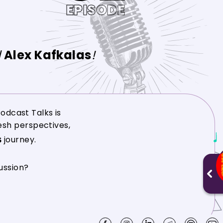
EPISODE
d
Alex Kafkalas
!
odcast Talks is
resh perspectives,
journey.
ussion?