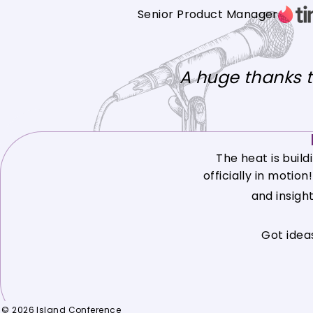
Senior Product Manager
A huge thanks 
The heat is build
officially in motio
and insigh
Got idea
© 2026 Island Conference