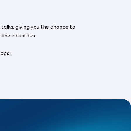
talks, giving you the chance to
ine industries.
rops!