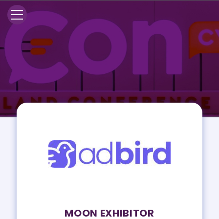
MOON EXHIBITOR