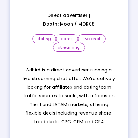
Direct advertiser |
Booth:
Moon
/
MOR08
dating
cams
live chat
streaming
Adbird is a direct advertiser running a
live streaming chat offer. We’re actively
looking for affiliates and dating/cam
traffic sources to scale, with a focus on
Tier 1 and LATAM markets, offering
flexible deals including revenue share,
fixed deals, CPC, CPM and CPA