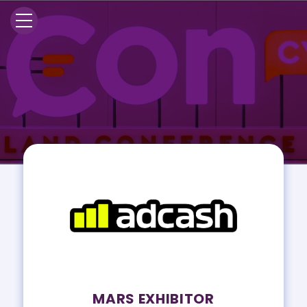
MARS EXHIBITOR