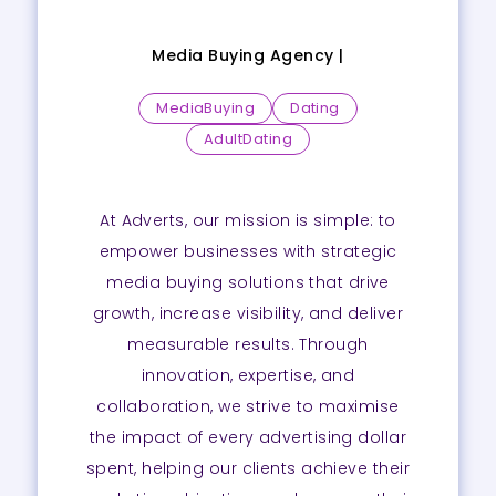
Media Buying Agency |
MediaBuying
Dating
AdultDating
At Adverts, our mission is simple: to
empower businesses with strategic
media buying solutions that drive
growth, increase visibility, and deliver
measurable results. Through
innovation, expertise, and
collaboration, we strive to maximise
the impact of every advertising dollar
spent, helping our clients achieve their