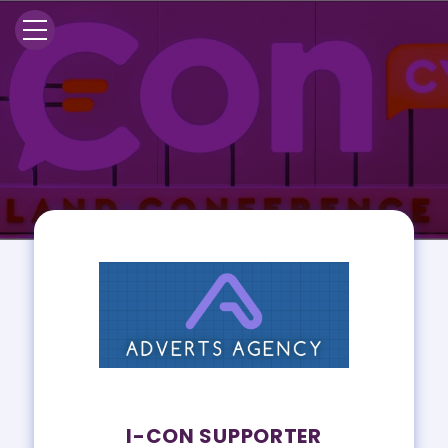
I-CON SUPPORTER