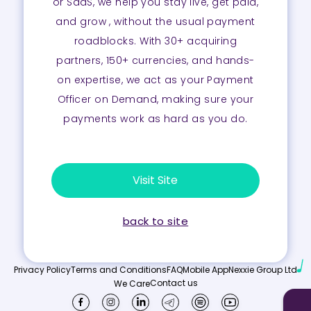
or SaaS, we help you stay live, get paid,
and grow , without the usual payment
roadblocks. With 30+ acquiring
partners, 150+ currencies, and hands-
on expertise, we act as your Payment
Officer on Demand, making sure your
payments work as hard as you do.
Visit Site
back to site
Privacy Policy
Terms and Conditions
FAQ
Mobile App
Nexxie Group Ltd
Contact us
We Care