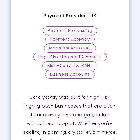
Payment Provider |
UK
Payment Processing
Payment Gateway
Merchant Accounts
High-Risk Merchant Accounts
Multi-Currency IBANs
Business Accounts
CatalystPay was built for high-risk,
high-growth businesses that are often
turned away, overcharged, or left
without real support. Whether you're
scaling in gaming, crypto, eCommerce,