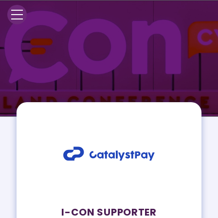
I-CON SUPPORTER