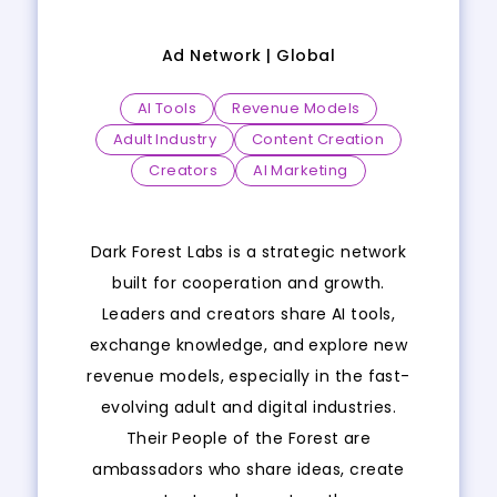
Ad Network |
Global
AI Tools
Revenue Models
Adult Industry
Content Creation
Creators
AI Marketing
Dark Forest Labs is a strategic network
built for cooperation and growth.
Leaders and creators share AI tools,
exchange knowledge, and explore new
revenue models, especially in the fast-
evolving adult and digital industries.
Their People of the Forest are
ambassadors who share ideas, create