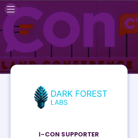
I-CON SUPPORTER