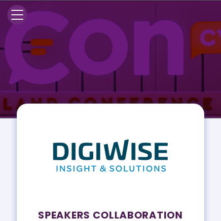
SPEAKERS COLLABORATION