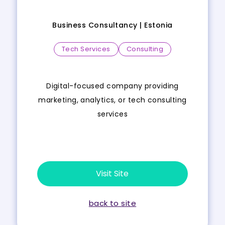
Business Consultancy |
Estonia
Tech Services
Consulting
Digital-focused company providing
marketing, analytics, or tech consulting
services
Visit Site
back to site