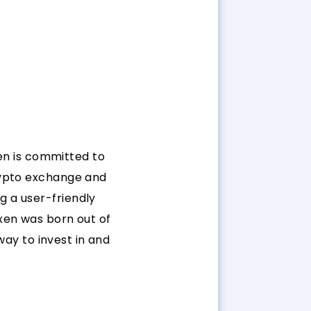
en is committed to
rypto exchange and
g a user-friendly
xen was born out of
way to invest in and