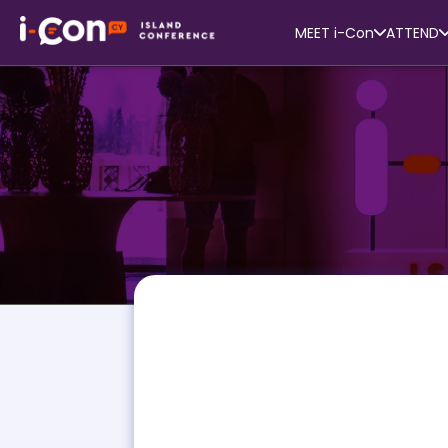
MEET i-Con
ATTEND