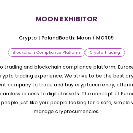
MOON EXHIBITOR
Crypto |
Poland
Booth:
Moon
/
MOR09
Blockchain Compliance Platform
Crypto Trading
to trading and blockchain compliance platform, Eurox
crypto trading experience. We strive to be the best c
nt company to trade and buy cryptocurrency, offerin
eamless access to digital assets. The concept of Euro
people just like you: people looking for a safe, simple 
manage cryptocurrencies.