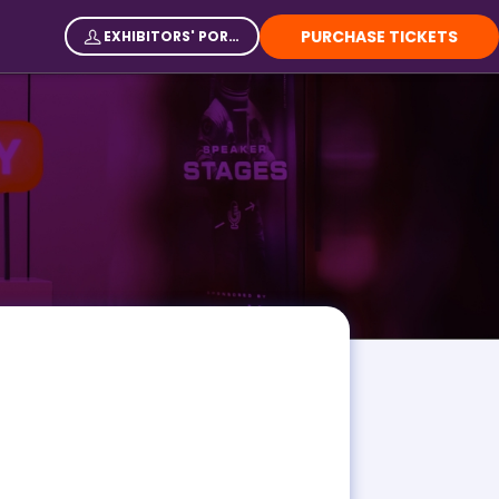
PURCHASE TICKETS
EXHIBITORS' PORTAL