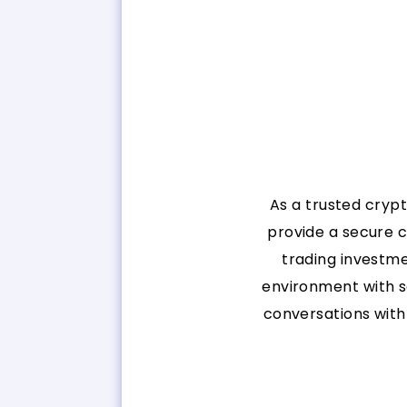
As a trusted cryp
provide a secure 
trading investme
environment with s
conversations with 