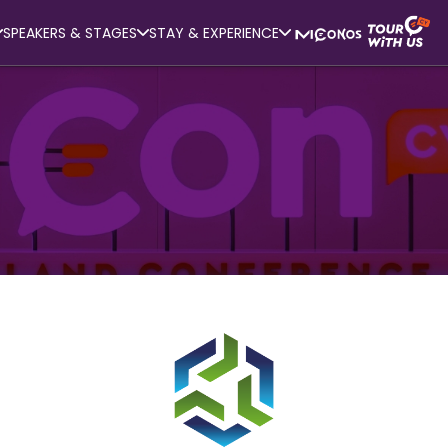
SPEAKERS & STAGES
STAY & EXPERIENCE