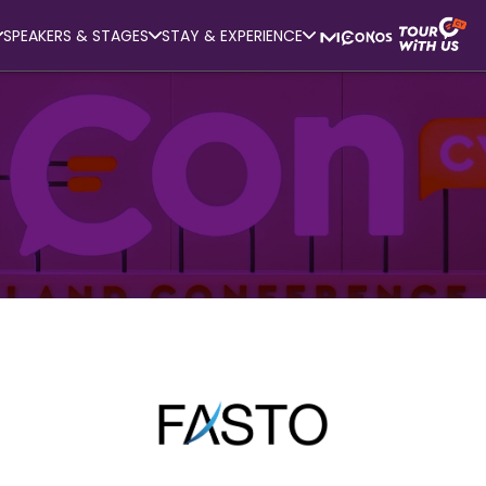
SPEAKERS & STAGES
STAY & EXPERIENCE