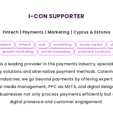
I-CON SUPPORTER
Fintech | Payments | Marketing |
Cyprus & Estonia
aytech
fintech
ads
marketing
social media
d
growth marketing
email marketing
payment solutions
 a leading provider in the payments industry, special
solutions and alternative payment methods. Catering
 industries, we go beyond payments by offering expert 
al media management, PPC via META, and digital design
usinesses not only process payments efficiently but 
digital presence and customer engagement.