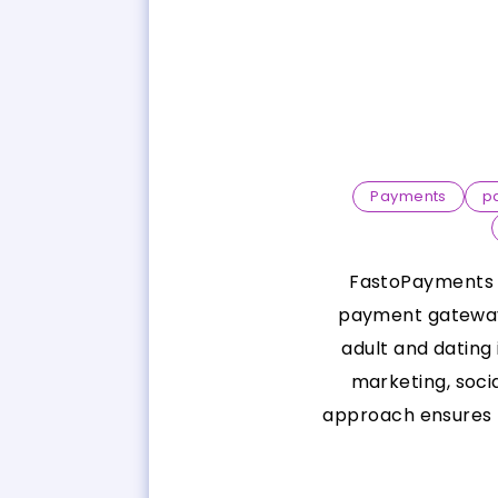
Payments
p
FastoPayments is
payment gateway 
adult and dating
marketing, soci
approach ensures b