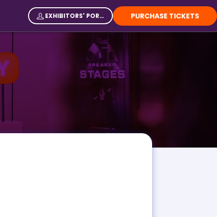
PURCHASE TICKETS
EXHIBITORS' PORTAL