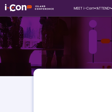
MEET i-Con
ATTEND