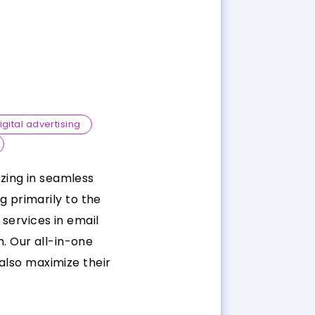
igital advertising
izing in seamless
 primarily to the
services in email
. Our all-in-one
also maximize their