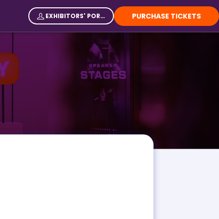
PURCHASE TICKETS
EXHIBITORS' PORTAL