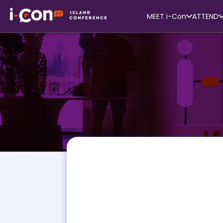
MEET i-Con
ATTEND