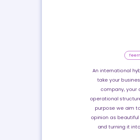
fee
An international hy
take your business
company, your c
operational structure
purpose we aim to 
opinion as beautiful
and turning it in