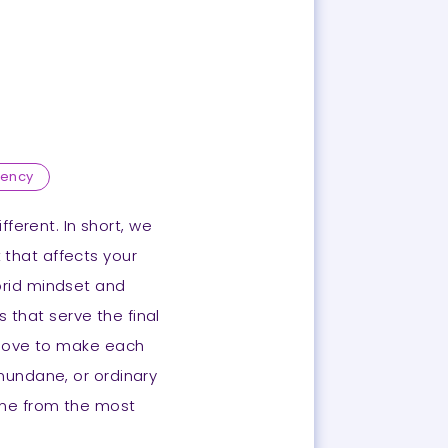
gency
ferent. In short, we
t that affects your
brid mindset and
s that serve the final
e love to make each
 mundane, or ordinary
come from the most