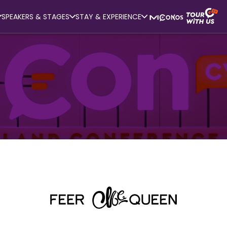
SPEAKERS & STAGES
STAY & EXPERIENCE