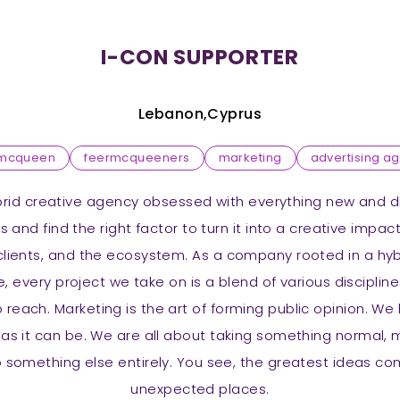
I-CON SUPPORTER
Lebanon,Cyprus
rmcqueen
feermcqueeners
marketing
advertising a
brid creative agency obsessed with everything new and dif
 and find the right factor to turn it into a creative impac
lients, and the ecosystem. As a company rooted in a hy
, every project we take on is a blend of various discipline
reach. Marketing is the art of forming public opinion. W
 as it can be. We are all about taking something normal,
to something else entirely. You see, the greatest ideas 
unexpected places.