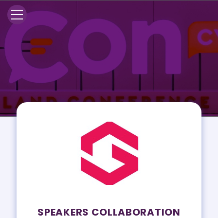
SPEAKERS COLLABORATION