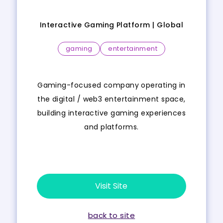
Interactive Gaming Platform |
Global
gaming
entertainment
Gaming-focused company operating in
the digital / web3 entertainment space,
building interactive gaming experiences
and platforms.
Visit Site
back to site