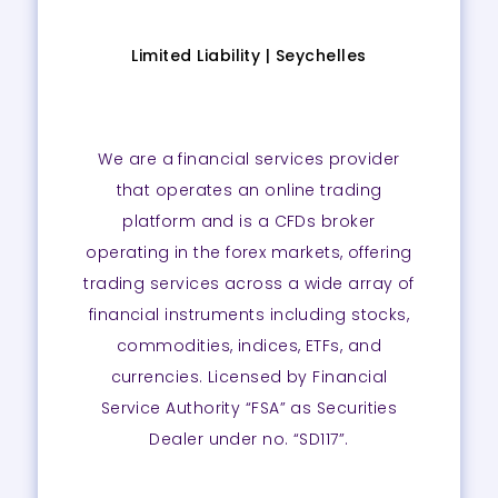
Limited Liability |
Seychelles
We are a financial services provider
that operates an online trading
platform and is a CFDs broker
operating in the forex markets, offering
trading services across a wide array of
financial instruments including stocks,
commodities, indices, ETFs, and
currencies. Licensed by Financial
Service Authority “FSA” as Securities
Dealer under no. “SD117”.