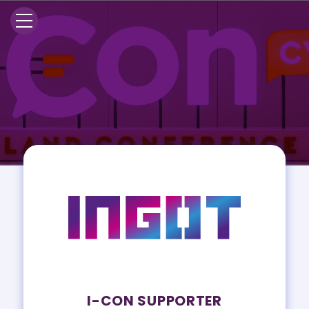
I-CON SUPPORTER