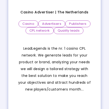
Casino Advertiser |
The Netherlands
Casino
Advertisers
Publishers
CPL network
Quality leads
LeadLegends is the nr. 1 casino CPL
network. We generate leads for your
product or brand, analyzing your needs
we will design a tailored strategy with
the best solution to make you reach
your objectives and attract hundreds of
new players/customers month...