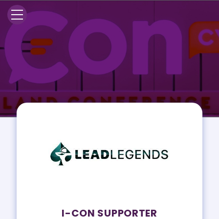
I-CON SUPPORTER