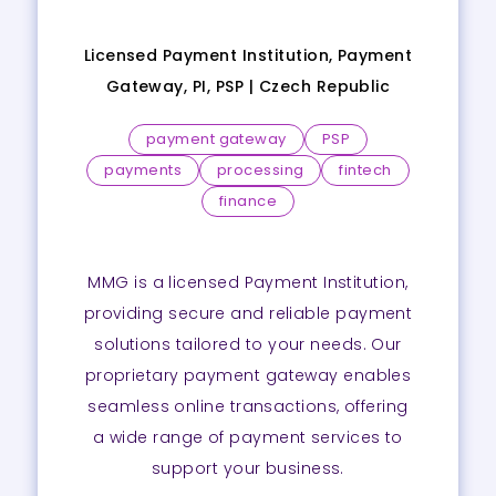
Licensed Payment Institution, Payment
Gateway, PI, PSP |
Czech Republic
payment gateway
PSP
payments
processing
fintech
finance
MMG is a licensed Payment Institution,
providing secure and reliable payment
solutions tailored to your needs. Our
proprietary payment gateway enables
seamless online transactions, offering
a wide range of payment services to
support your business.