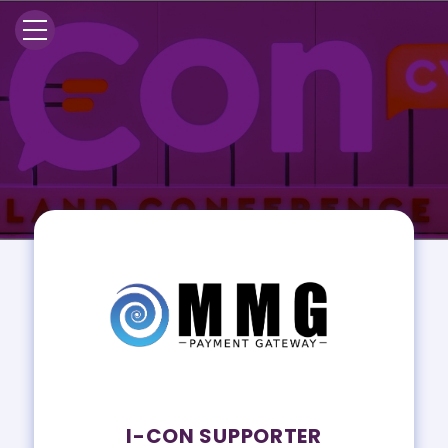
I-CON SUPPORTER