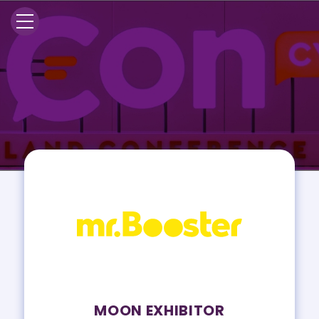
MOON EXHIBITOR