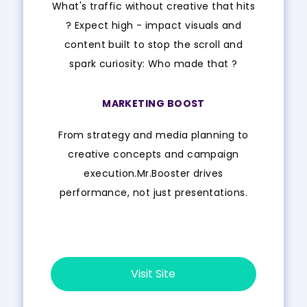
What's traffic without creative that hits
? Expect high - impact visuals and
content built to stop the scroll and
spark curiosity: Who made that ?
MARKETING BOOST
From strategy and media planning to
creative concepts and campaign
execution.Mr.Booster drives
performance, not just presentations.
Visit Site