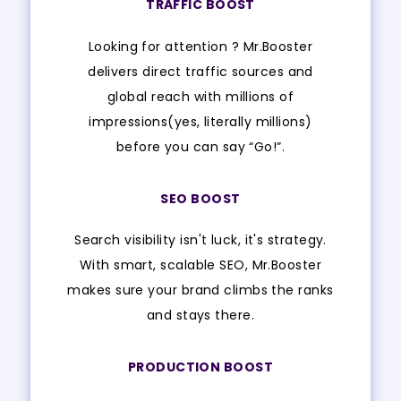
TRAFFIC BOOST
Looking for attention ? Mr.Booster
delivers direct traffic sources and
global reach with millions of
impressions(yes, literally millions)
before you can say “Go!”.
SEO BOOST
Search visibility isn't luck, it's strategy.
With smart, scalable SEO, Mr.Booster
makes sure your brand climbs the ranks
and stays there.
PRODUCTION BOOST