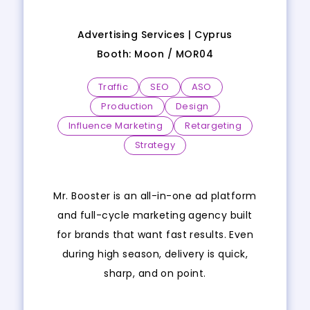
Advertising Services |
Cyprus
Booth:
Moon
/
MOR04
Traffic
SEO
ASO
Production
Design
Influence Marketing
Retargeting
Strategy
Mr. Booster is an all-in-one ad platform
and full-cycle marketing agency built
for brands that want fast results. Even
during high season, delivery is quick,
sharp, and on point.