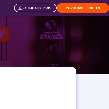
PURCHASE TICKETS
EXHIBITORS' PORTAL