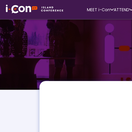
MEET i-Con
ATTEND