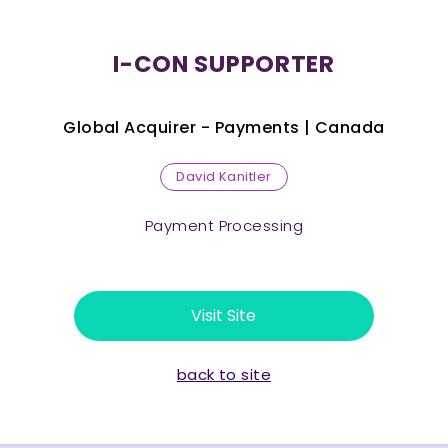
I-CON SUPPORTER
Global Acquirer - Payments |
Canada
David Kanitler
Payment Processing
Visit Site
back to site