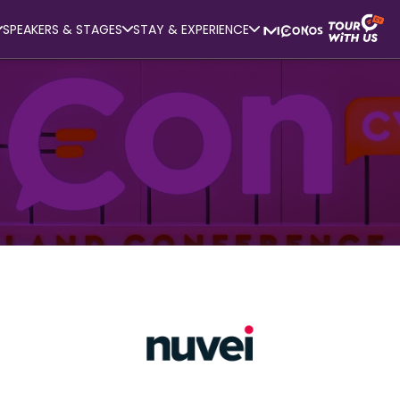
SPEAKERS & STAGES
STAY & EXPERIENCE