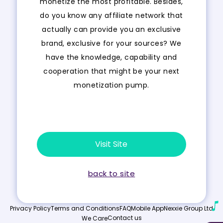
monetize the most profitable. Besides,
do you know any affiliate network that
actually can provide you an exclusive
brand, exclusive for your sources? We
have the knowledge, capability and
cooperation that might be your next
monetization pump.
Visit Site
back to site
Privacy Policy
Terms and Conditions
FAQ
Mobile App
Nexxie Group Ltd
Contact us
We Care