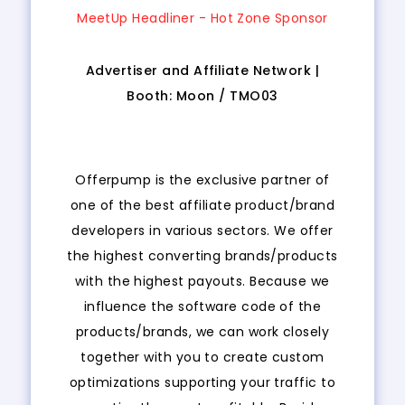
MeetUp Headliner - Hot Zone Sponsor
Advertiser and Affiliate Network |
Booth:
Moon
/
TMO03
Offerpump is the exclusive partner of
one of the best affiliate product/brand
developers in various sectors. We offer
the highest converting brands/products
with the highest payouts. Because we
influence the software code of the
products/brands, we can work closely
together with you to create custom
optimizations supporting your traffic to