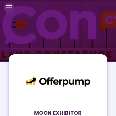
MOON EXHIBITOR