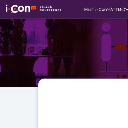
MEET i-Con
ATTEND