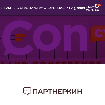
SPEAKERS & STAGES
STAY & EXPERIENCE