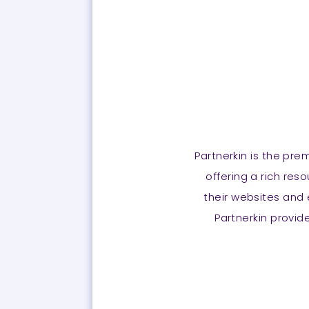
Partnerkin is the pre
offering a rich res
their websites and 
Partnerkin provide