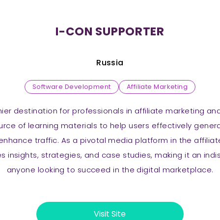
I-CON SUPPORTER
Russia
Software Development
Affiliate Marketing
mier destination for professionals in affiliate marketing an
ource of learning materials to help users effectively gen
enhance traffic. As a pivotal media platform in the affilia
s insights, strategies, and case studies, making it an ind
anyone looking to succeed in the digital marketplace.
Visit Site