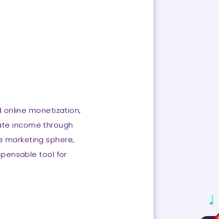
d online monetization,
erate income through
te marketing sphere,
ispensable tool for