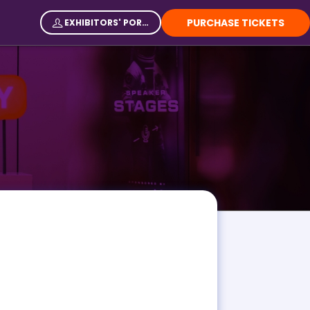
PURCHASE TICKETS
EXHIBITORS' PORTAL