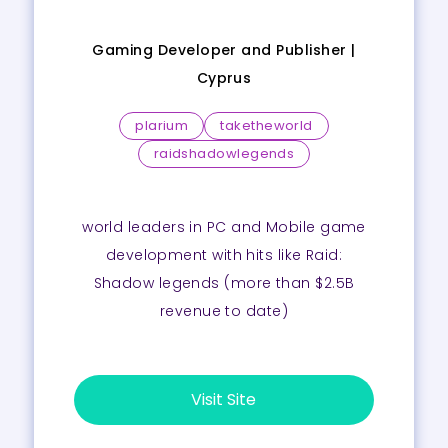
Gaming Developer and Publisher |
Cyprus
plarium
taketheworld
raidshadowlegends
world leaders in PC and Mobile game
development with hits like Raid:
Shadow legends (more than $2.5B
revenue to date)
Visit Site