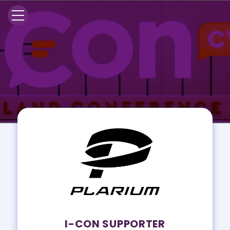
I-CON SUPPORTER