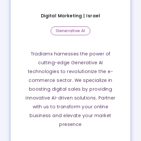
Digital Marketing |
Israel
Generative AI
Tradiamx harnesses the power of
cutting-edge Generative AI
technologies to revolutionize the e-
commerce sector. We specialize in
boosting digital sales by providing
innovative AI-driven solutions. Partner
with us to transform your online
business and elevate your market
presence