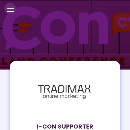
I-CON SUPPORTER