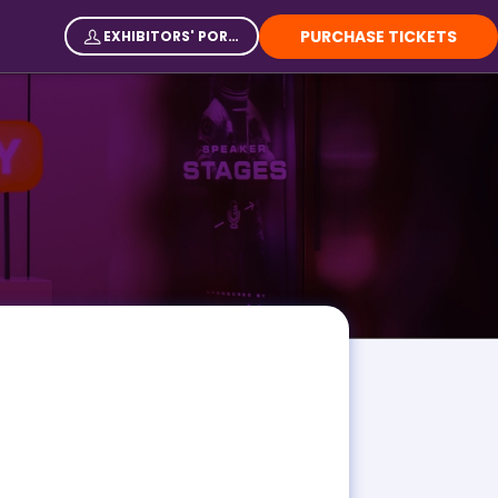
PURCHASE TICKETS
EXHIBITORS' PORTAL