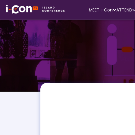
MEET i-Con
ATTEND