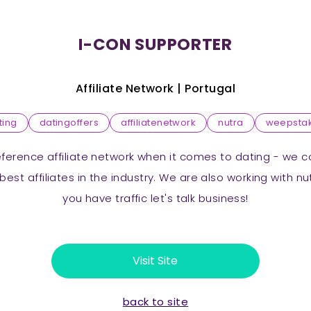
I-CON SUPPORTER
Affiliate Network |
Portugal
ting
datingoffers
affiliatenetwork
nutra
weepsta
reference affiliate network when it comes to dating - we 
best affiliates in the industry. We are also working with n
you have traffic let's talk business!
Visit Site
back to site