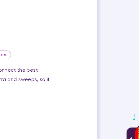
kes
connect the best
utra and sweeps, so if