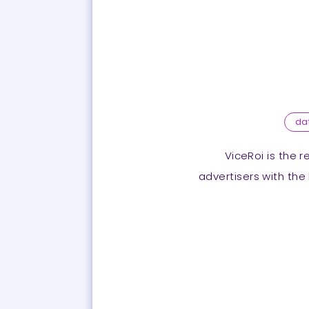
da
ViceRoi is the 
advertisers with the 