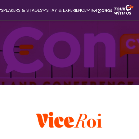
SPEAKERS & STAGES
STAY & EXPERIENCE