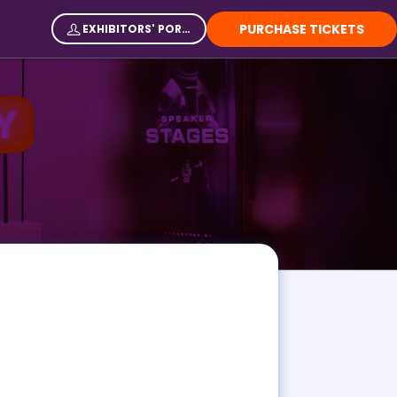
PURCHASE TICKETS
EXHIBITORS' PORTAL