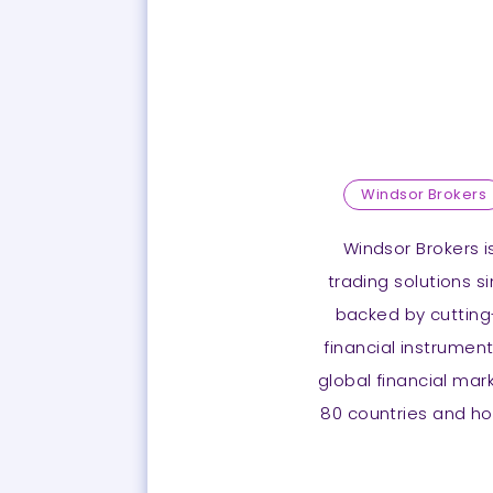
Windsor Brokers
Windsor Brokers is
trading solutions s
backed by cutting
financial instrument
global financial mar
80 countries and ho