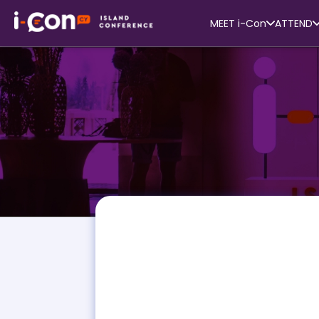
MEET i-Con
ATTEND