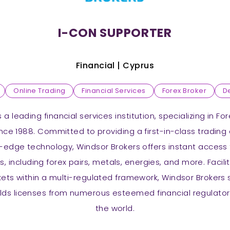
I-CON SUPPORTER
Financial |
Cyprus
Online Trading
Financial Services
Forex Broker
D
 a leading financial services institution, specializing in F
ince 1988. Committed to providing a first-in-class trading
-edge technology, Windsor Brokers offers instant access 
s, including forex pairs, metals, energies, and more. Facil
kets within a multi-regulated framework, Windsor Brokers s
lds licenses from numerous esteemed financial regulator
the world.