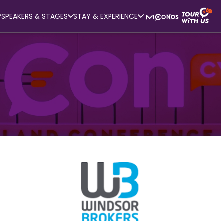
SPEAKERS & STAGES
STAY & EXPERIENCE