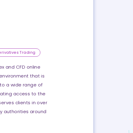
erivatives Trading
orex and CFD online
 environment that is
to a wide range of
itating access to the
erves clients in over
y authorities around