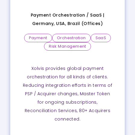
Payment Orchestration / SaaS |
Germany, USA, Brazil (Offices)
Payment
Orchestration
SaaS
Risk Management
Xolvis provides global payment
orchestration for all kinds of clients.
Reducing integration efforts in terms of
PSP / Acquirer changes, Master Token
for ongoing subscriptions,
Reconciliation Services, 80+ Acquirers
connected.