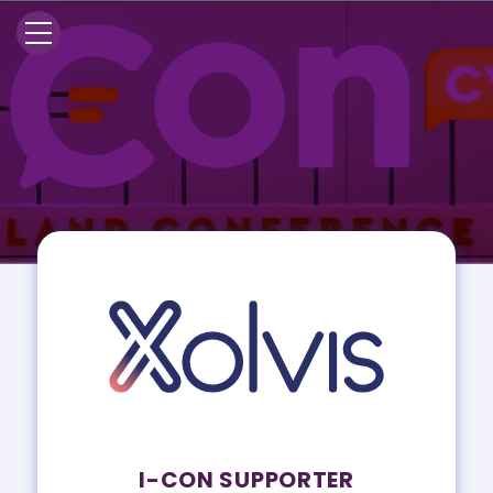
I-CON SUPPORTER